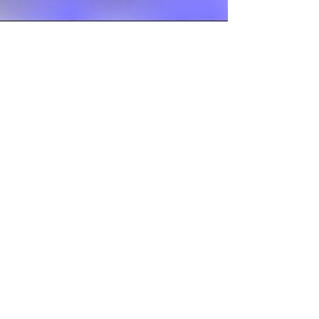
Seasonal Fun
Bike Days
Show -N- Tell
Lots of snow play
Water Days
Trips to Sing and do crafts at the local
Independence Village with the senior
Citizens
ENGLISH OAKS
MONTESSORI ACADEMY
AND CHILDCARE