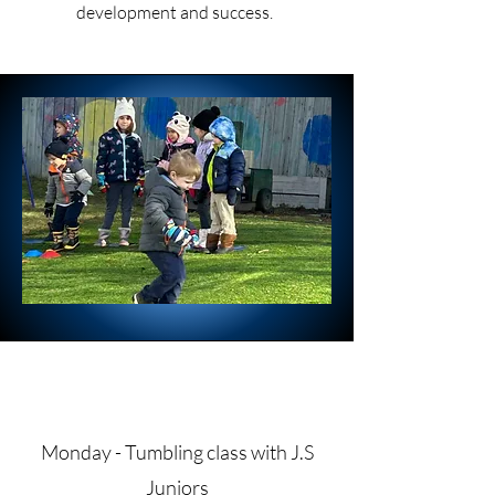
development and success.
Monday - Tumbling class with J.S
Juniors