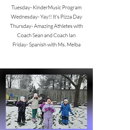
Tuesday- KinderMusic Program
Wednesday- Yay!! It's Pizza Day
Thursday- Amazing Athletes with
Coach Sean and Coach Ian
Friday- Spanish with Ms. Melba