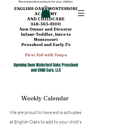
Recommended products for your children
ENGLISH OAKS MONTESSORI
ACADEMY
AND CHILDCARE
248-363-8100
New Owner and Director
Infant-Toddler, Intro to
Montessori
Preschool and Early 5's
First Aid with Tanya
Opening Soon Waterford Oaks Preschool
and Child Care, LLC
Weekly Calendar
We are proud to have extra activates
at English Oaks to add to your child's